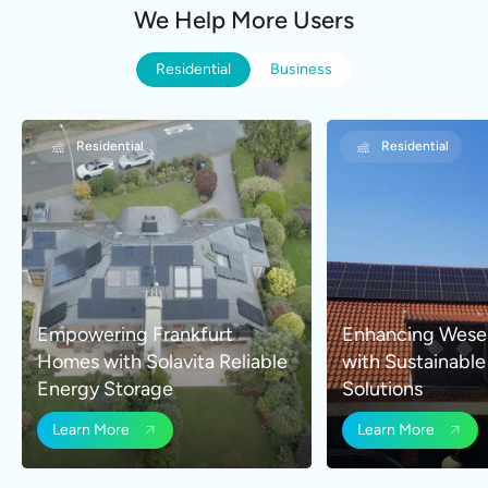
We Help More Users
Residential
Business
Residential
Business
Residential
Business
Empowering Frankfurt
Commercial Rooftop PV
Enhancing Wese
High-Efficiency
Homes with Solavita Reliable
System Enhances Energy
with Sustainabl
Solution for Indu
Energy Storage
Independence in Shaoxing
Solutions
Shenzhen
Learn More
Learn More
Learn More
Learn More