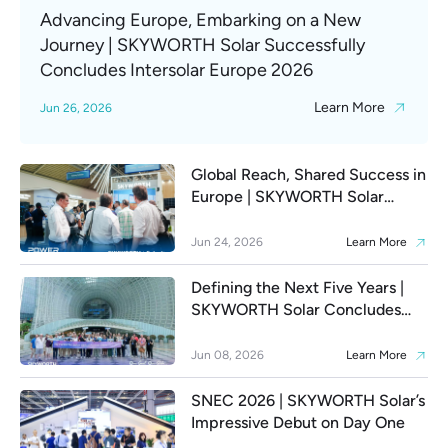
Advancing Europe, Embarking on a New
Journey | SKYWORTH Solar Successfully
Concludes Intersolar Europe 2026
Learn More
Jun 26, 2026
Global Reach, Shared Success in
Europe | SKYWORTH Solar
Highlights from Day 1 at
Intersolar Europe 2026
Jun 24, 2026
Learn More
Defining the Next Five Years |
SKYWORTH Solar Concludes
SNEC 2026 and Opens a New
Era of Global Smart Energy
Jun 08, 2026
Learn More
Ecosystem Expansion
SNEC 2026 | SKYWORTH Solar’s
Impressive Debut on Day One