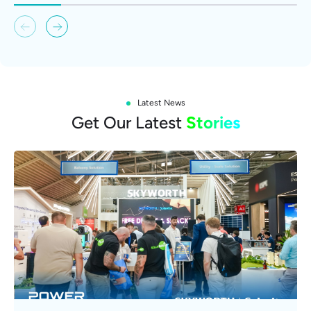
Latest News
Get Our Latest
Stories