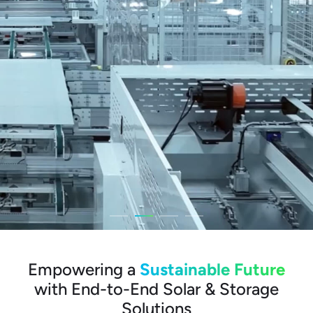
Empowering a
Sustainable Future
with End-to-End Solar & Storage
Solutions