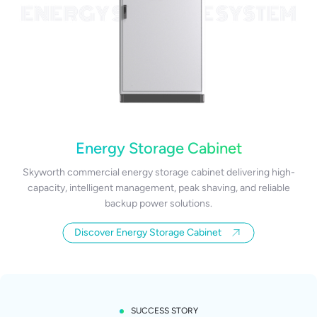
Energy Storage Cabinet
Skyworth commercial energy storage cabinet delivering high-
capacity, intelligent management, peak shaving, and reliable
backup power solutions.
Discover Energy Storage Cabinet
SUCCESS STORY