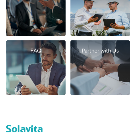
FAQ
Partner with Us