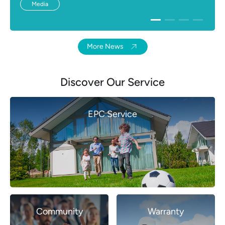
Media
More News
Discover Our Service
EPC Service
Community
Warranty