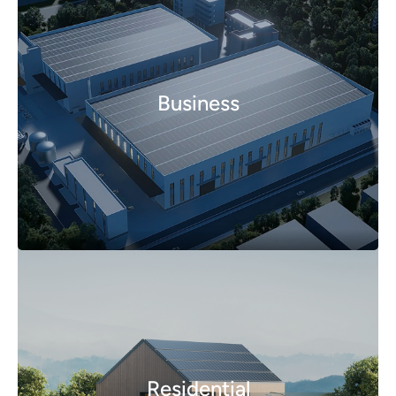
Business
Residential