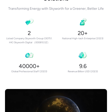
Transforming Energy with Skyworth for a Greener, Better Life
2
20+
Listed Company Skyworth Group (00751.
National High-tech Enterprise (2023)
HK) Skyworth Digital （000810.SZ）
40000+
9.6
Global Professional Staff (2023)
Revenue Billion USD (2023)