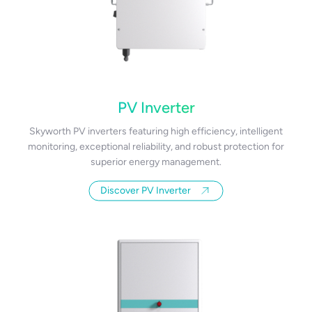
PV Inverter
Skyworth PV inverters featuring high efficiency, intelligent
monitoring, exceptional reliability, and robust protection for
superior energy management.
Discover PV Inverter