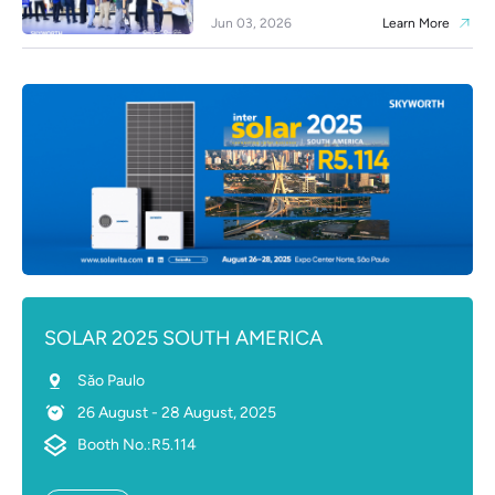
Jun 03, 2026
Learn More
SOLAR 2025 SOUTH AMERICA
Sǎo Paulo
26 August - 28 August, 2025
Booth No.:R5.114