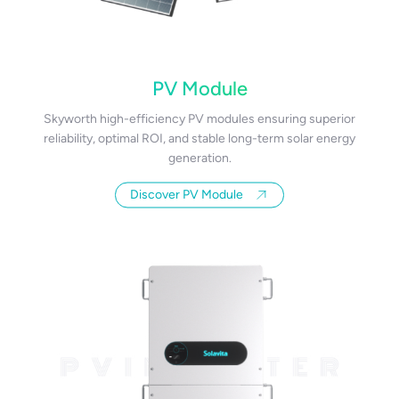
PV Module
Skyworth high-efficiency PV modules ensuring superior
reliability, optimal ROI, and stable long-term solar energy
generation.
Discover PV Module