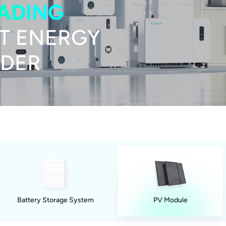
EADING
T ENERGY
IDER
Battery Storage System
PV Module