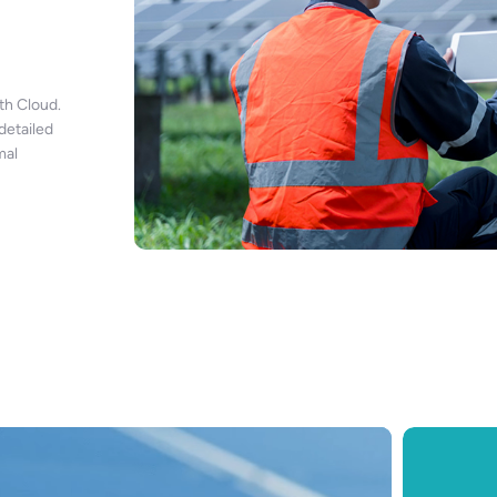
h Cloud.
detailed
mal