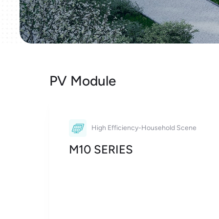
PV Module
High Efficiency-Household Scene
M10 SERIES