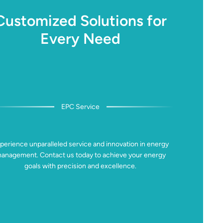
Customized Solutions for
Every Need
EPC Service
perience unparalleled service and innovation in energy
anagement. Contact us today to achieve your energy
goals with precision and excellence.