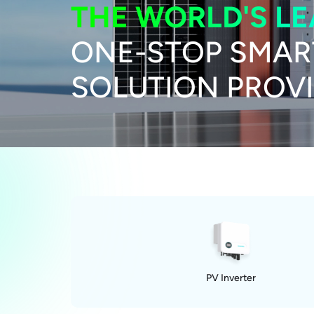
THE WORLD'S L
ONE-STOP SMAR
SOLUTION PROV
PV Inverter