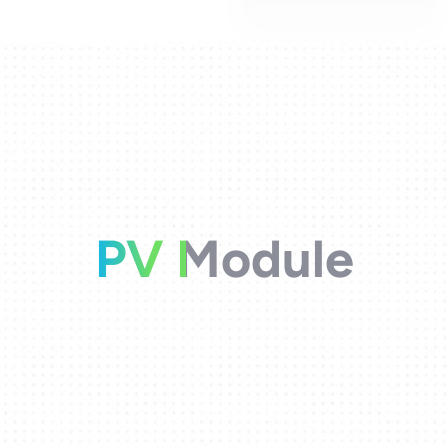
PV Module