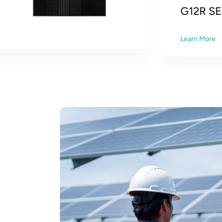
G12R SE
Learn More