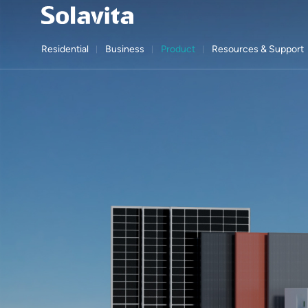
Residential
Business
Product
Resources & Support