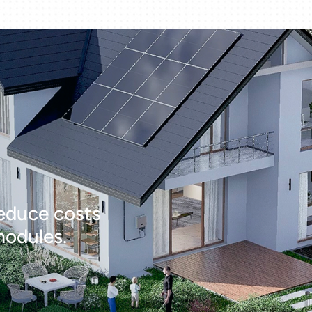
educe costs
modules.