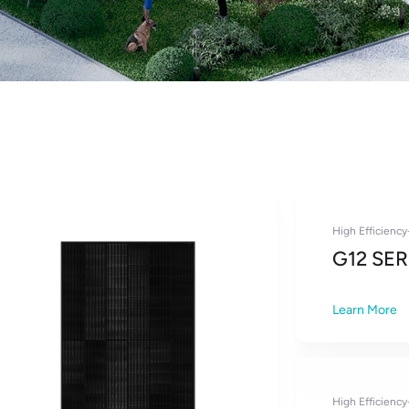
High Efficienc
G12 SER
Learn More
High Efficienc