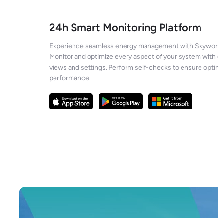
24h Smart Monitoring Platform
Experience seamless energy management with Skywort
Monitor and optimize every aspect of your system with 
views and settings. Perform self-checks to ensure opti
performance.