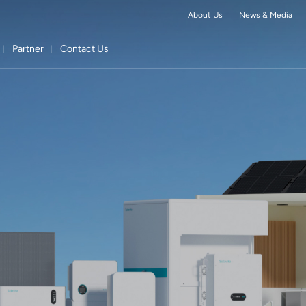
About Us
News & Media
Partner
Contact Us