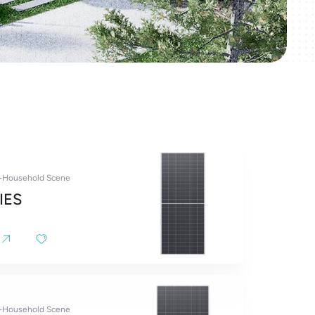
y-Household Scene
IES
y-Household Scene