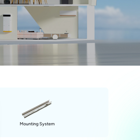
Mounting System