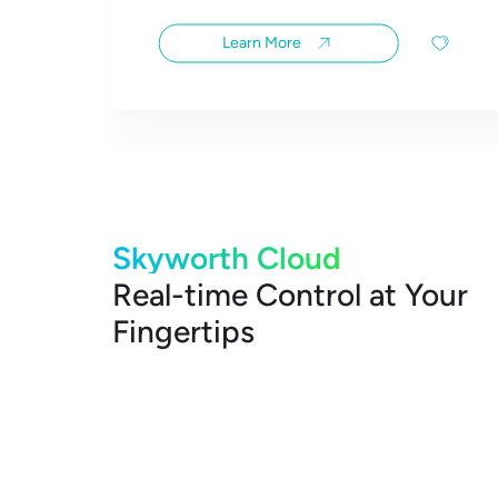
Learn More
Skyworth Cloud
Real-time Control at Your
Fingertips