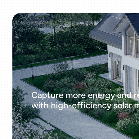
Capture more energy and r
with high-efficiency solar 