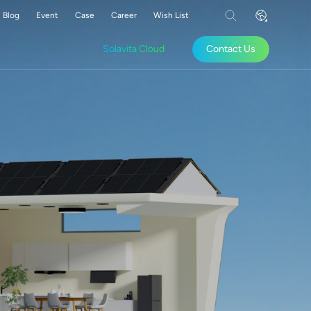
Blog
Event
Case
Career
Wish List
Solavita Cloud
Contact Us