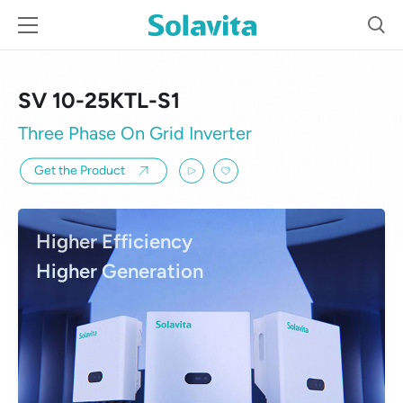
SV 10-25KTL-S1
Three Phase On Grid Inverter
Get the Product
Higher Efficiency
Higher Generation