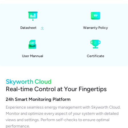
Datasheet
Warranty Policy
User Mannual
Certificate
Skyworth Cloud
Real-time Control at Your Fingertips
24h Smart Monitoring Platform
Experience seamless energy management with Skyworth Cloud.
Monitor and optimize every aspect of your system with detailed
views and settings. Perform self-checks to ensure optimal
performance.