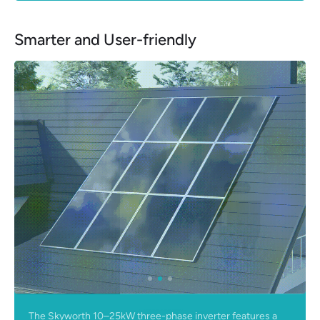
Smarter and User-friendly
The Skyworth 10–25kW three-phase inverter features a