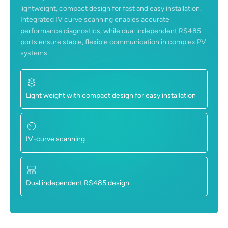
lightweight, compact design for fast and easy installation.
Integrated IV curve scanning enables accurate
performance diagnostics, while dual independent RS485
ports ensure stable, flexible communication in complex PV
systems.
Light weight with compact design for easy installation
IV-curve scanning
Dual independent RS485 design