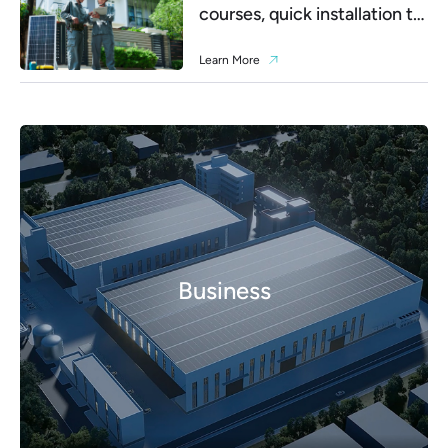
courses, quick installation to
debugging
Learn More
Business