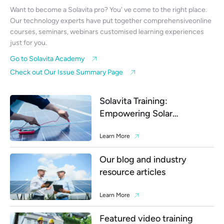
Want to become a Solavita pro? You' ve come to the right place.
Our technology experts have put together comprehensiveonline
courses, seminars, webinars customised learning experiences
just for you.
Go to Solavita Academy
Check out Our Issue Summary Page
Solavita Training:
Empowering Solar
Professionals
Learn More
Our blog and industry
resource articles
Learn More
Featured video training