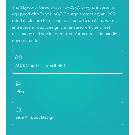
The Skyworth three phase 10–25kW on-grid inverter is
equipped with Type II AC/DC surge protection, an IP66-
rated enclosure for strong resistance to dust and water,
and a side air duct design that ensures efficient heat
dissipation and stable thermal performance in demanding
environments.
AC/DC built-in Type II SPD
IP66
Side Air Duct Design