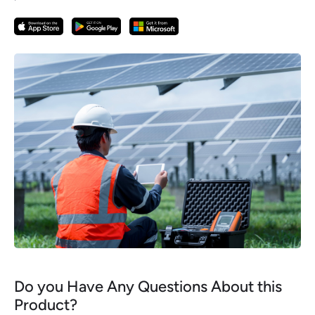
Do you Have Any Questions About this
Product?