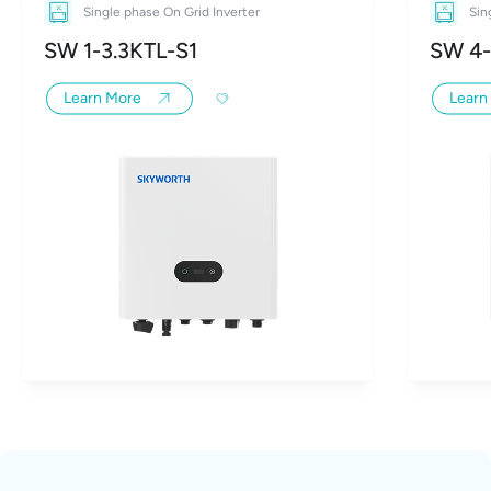
Single phase On Grid Inverter
Sin
SW 1-3.3KTL-S1
SW 4-
Learn More
Learn