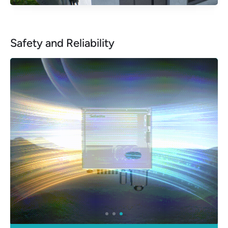
Safety and Reliability