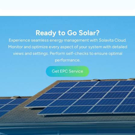
Ready to Go Solar?
Experience seamless energy management with Solavita Cloud.
Monitor and optimize every aspect of your system with detailed
views and settings. Perform self-checks to ensure optimal
performance.
Get EPC Service