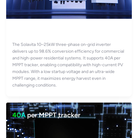
Up to 98.6% efficiency
The Solavita 10–25kW three-phase on-grid inverter
delivers up to 98.6% conversion efficiency for commercial
and high-power residential systems. It supports 40A per
MPPT tracker, enabling compatibility with high-current PV
modules. With a low startup voltage and an ultra-wide
MPPT range, it maximizes energy harvest even in
challenging conditions.
40A
per MPPT tracker