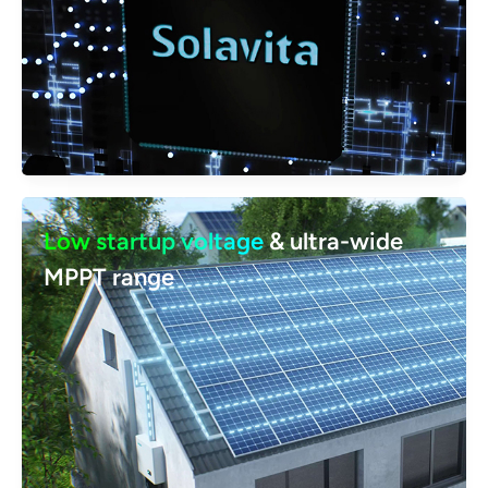
Low startup voltage
& ultra-wide
MPPT range