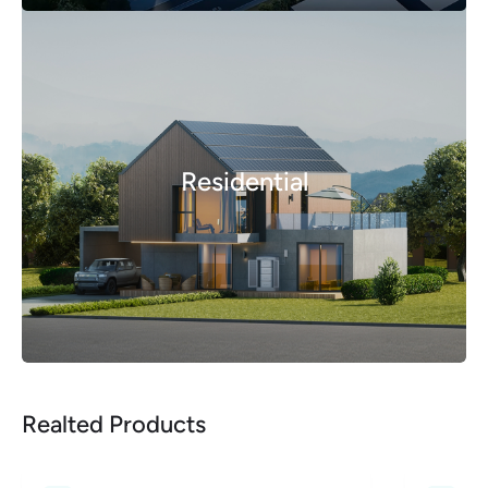
Residential
Realted Products