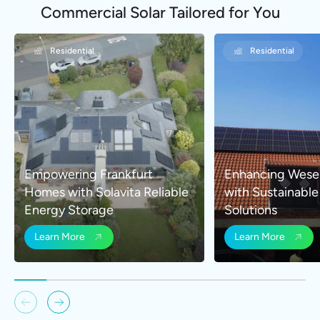
Commercial Solar Tailored for You
Residential
Residential
Empowering Frankfurt
Enhancing Wese
Homes with Solavita Reliable
with Sustainabl
Energy Storage
Solutions
Learn More
Learn More