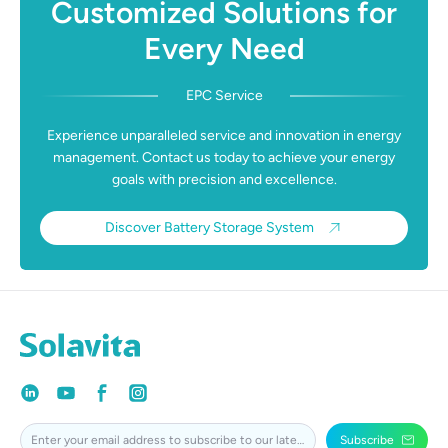
Customized Solutions for
Every Need
EPC Service
Experience unparalleled service and innovation in energy
management. Contact us today to achieve your energy
goals with precision and excellence.
Discover Battery Storage System
Subscribe