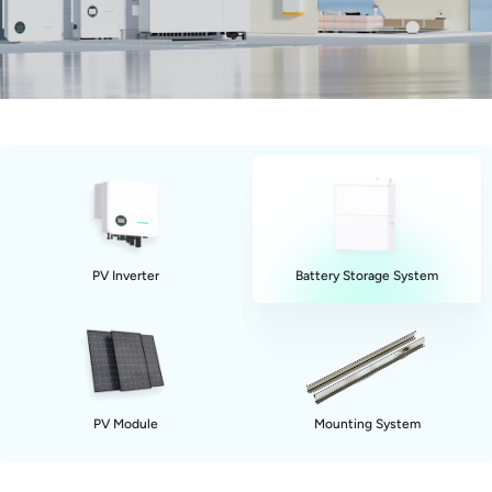
PV Inverter
Battery Storage System
PV Module
Mounting System