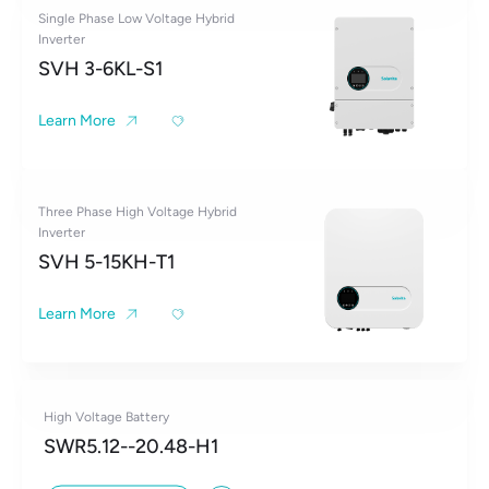
Single Phase Low Voltage Hybrid
Inverter
SVH 3-6KL-S1
Learn More
Three Phase High Voltage Hybrid
Inverter
SVH 5-15KH-T1
Learn More
High Voltage Battery
SWR5.12--20.48-H1