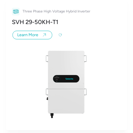
Three Phase High Voltage Hybrid Inverter
SVH 29-50KH-T1
Learn More