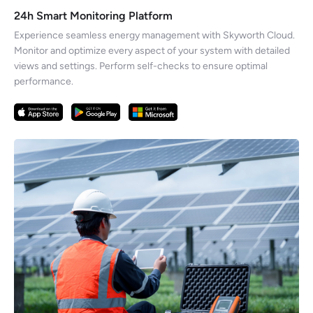
24h Smart Monitoring Platform
Experience seamless energy management with Skyworth Cloud.
Monitor and optimize every aspect of your system with detailed
views and settings. Perform self-checks to ensure optimal
performance.