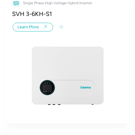
Single Phase High Voltage Hybrid Inverter
SVH 3-6KH-S1
Learn More