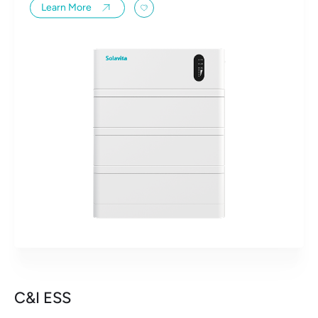
Learn More
C&I ESS