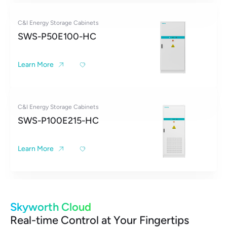
C&I Energy Storage Cabinets
SWS-P50E100-HC
Learn More
C&I Energy Storage Cabinets
SWS-P100E215-HC
Learn More
Skyworth Cloud
Real-time Control at Your Fingertips