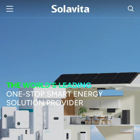
THE WORLD'S LEADING
ONE-STOP SMART ENERGY
SOLUTION PROVIDER