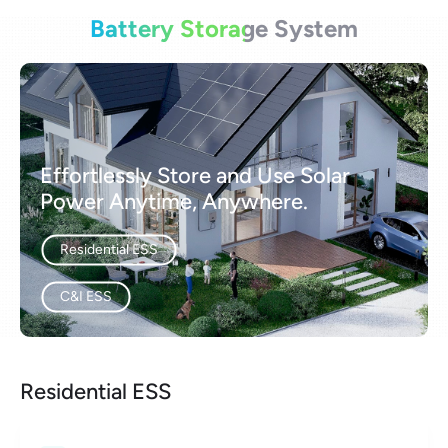
Battery Storage System
Effortlessly Store and Use Solar
Power Anytime, Anywhere.
Residential ESS
C&I ESS
Residential ESS